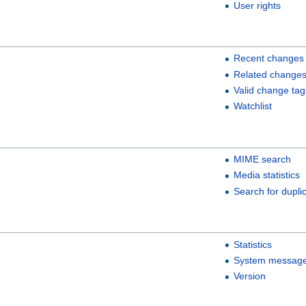
User rights
Recent changes
Related change
Valid change tag
Watchlist
MIME search
Media statistics
Search for duplic
Statistics
System messag
Version