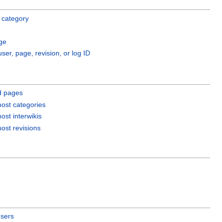
 category
ge
user, page, revision, or log ID
d pages
ost categories
ost interwikis
ost revisions
users