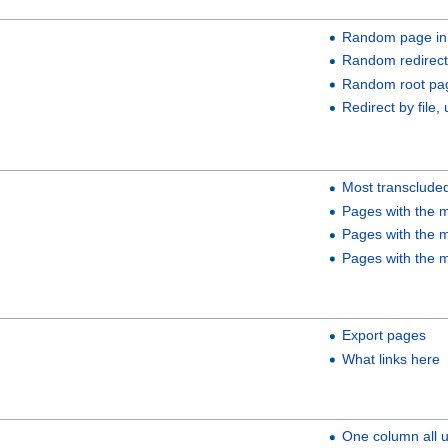
Random page in
Random redirect
Random root pa
Redirect by file, 
Most transclude
Pages with the m
Pages with the m
Pages with the m
Export pages
What links here
One column all 