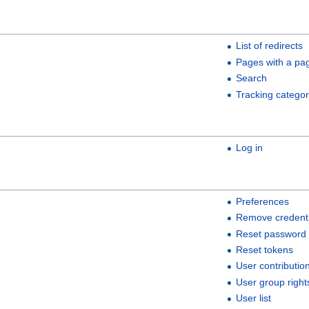
List of redirects
Pages with a pa
Search
Tracking categor
Log in
Preferences
Remove credenti
Reset password
Reset tokens
User contributio
User group right
User list