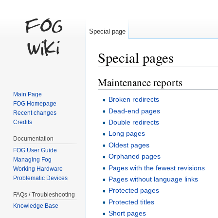
Special page
Special pages
Jump to:
navigation
,
search
Maintenance reports
Main Page
Broken redirects
FOG Homepage
Dead-end pages
Recent changes
Double redirects
Credits
Long pages
Documentation
Oldest pages
FOG User Guide
Orphaned pages
Managing Fog
Pages with the fewest revisions
Working Hardware
Problematic Devices
Pages without language links
Protected pages
FAQs / Troubleshooting
Protected titles
Knowledge Base
Short pages