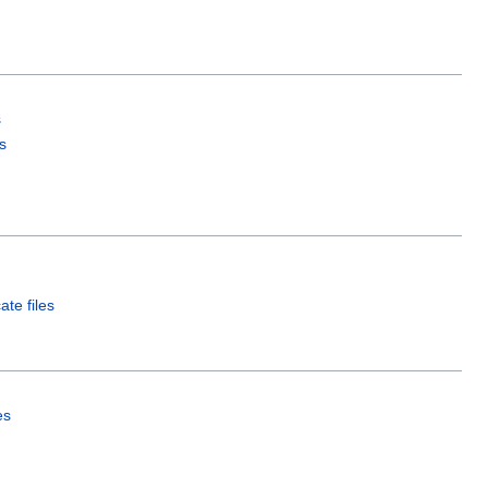
s
s
ate files
es