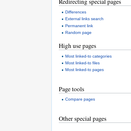
Redirecting special pages
Differences
External links search
Permanent link
Random page
High use pages
Most linked-to categories
Most linked-to files
Most linked-to pages
Page tools
Compare pages
Other special pages