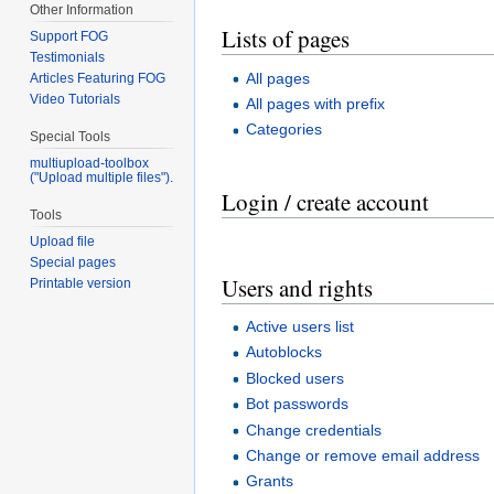
Other Information
Lists of pages
Support FOG
Testimonials
All pages
Articles Featuring FOG
Video Tutorials
All pages with prefix
Categories
Special Tools
multiupload-toolbox
("Upload multiple files").
Login / create account
Tools
Upload file
Special pages
Users and rights
Printable version
Active users list
Autoblocks
Blocked users
Bot passwords
Change credentials
Change or remove email address
Grants