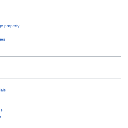
ge property
ies
als
ns
s