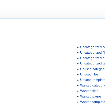
Uncategorized c
Uncategorized fi
Uncategorized 
Uncategorized t
Unused categori
Unused files
Unused templat
Wanted categori
Wanted files
Wanted pages
Wanted templat