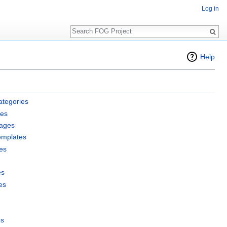
Log in
Search
Help
ategories
les
pages
emplates
es
es
es
es