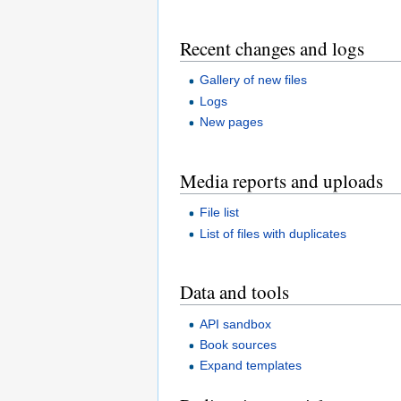
Recent changes and logs
Gallery of new files
Logs
New pages
Media reports and uploads
File list
List of files with duplicates
Data and tools
API sandbox
Book sources
Expand templates