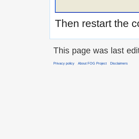
Then restart the c
This page was last edi
Privacy policy
About FOG Project
Disclaimers