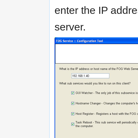
enter the IP addr
server.