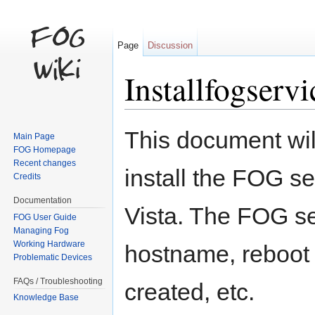
Page
Discussion
Installfogservi
Jump to:
navigation
,
search
This document wil
Main Page
FOG Homepage
Recent changes
install the FOG 
Credits
Documentation
Vista. The FOG s
FOG User Guide
Managing Fog
Working Hardware
hostname, reboot 
Problematic Devices
FAQs / Troubleshooting
created, etc.
Knowledge Base