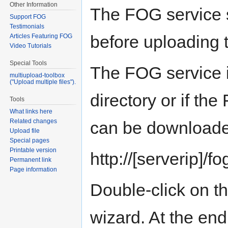
Other Information
The FOG service s
Support FOG
Testimonials
before uploading 
Articles Featuring FOG
Video Tutorials
Special Tools
The FOG service i
multiupload-toolbox
("Upload multiple files").
directory or if the
Tools
What links here
Related changes
can be downloade
Upload file
Special pages
Printable version
http://[serverip]/fo
Permanent link
Page information
Double-click on the
wizard. At the end