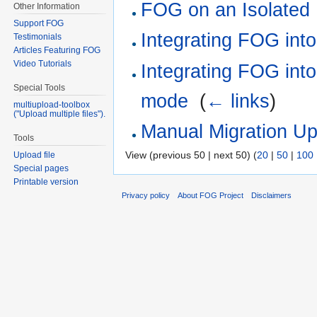
FOG on an Isolated
Other Information
Support FOG
Integrating FOG int
Testimonials
Articles Featuring FOG
Video Tutorials
Integrating FOG into
Special Tools
mode
‎
(
← links
)
multiupload-toolbox
("Upload multiple files").
Manual Migration Up
Tools
View (previous 50 | next 50) (
20
|
50
|
100
Upload file
Special pages
Printable version
Privacy policy
About FOG Project
Disclaimers