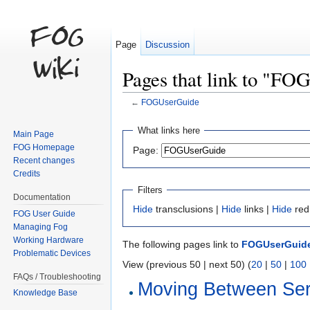
Page
Discussion
Pages that link to "F
←
FOGUserGuide
Jump to:
navigation
,
search
What links here
Main Page
FOG Homepage
Page:
Recent changes
Credits
Filters
Documentation
Hide
transclusions |
Hide
links |
Hide
red
FOG User Guide
Managing Fog
Working Hardware
The following pages link to
FOGUserGuid
Problematic Devices
View (previous 50 | next 50) (
20
|
50
|
100
FAQs / Troubleshooting
Moving Between Ser
Knowledge Base