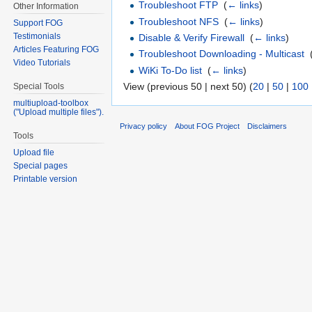
Troubleshoot FTP
‎
(
← links
)
Other Information
Troubleshoot NFS
‎
(
← links
)
Support FOG
Testimonials
Disable & Verify Firewall
‎
(
← links
)
Articles Featuring FOG
Troubleshoot Downloading - Multicast
‎
Video Tutorials
WiKi To-Do list
‎
(
← links
)
View (previous 50 | next 50) (
20
|
50
|
100
Special Tools
multiupload-toolbox
("Upload multiple files").
Privacy policy
About FOG Project
Disclaimers
Tools
Upload file
Special pages
Printable version