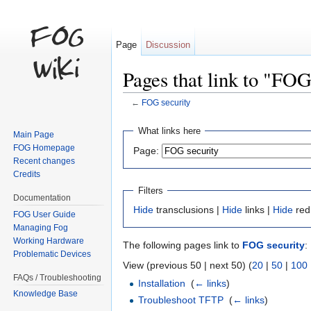
Page
Discussion
Pages that link to "FOG
←
FOG security
Jump to:
navigation
,
search
What links here
Main Page
FOG Homepage
Page:
Recent changes
Credits
Filters
Documentation
Hide
transclusions |
Hide
links |
Hide
red
FOG User Guide
Managing Fog
Working Hardware
The following pages link to
FOG security
:
Problematic Devices
View (previous 50 | next 50) (
20
|
50
|
100
FAQs / Troubleshooting
Installation
‎
(
← links
)
Knowledge Base
Troubleshoot TFTP
‎
(
← links
)