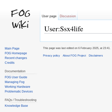
User page
Discussion
User:Ssx4life
Jump to:
navigation
,
search
This page was last edited on 6 February 2025, at 23:41.
Main Page
FOG Homepage
Privacy policy
About FOG Project
Disclaimers
Recent changes
Credits
Documentation
FOG User Guide
Managing Fog
Working Hardware
Problematic Devices
FAQs / Troubleshooting
Knowledge Base