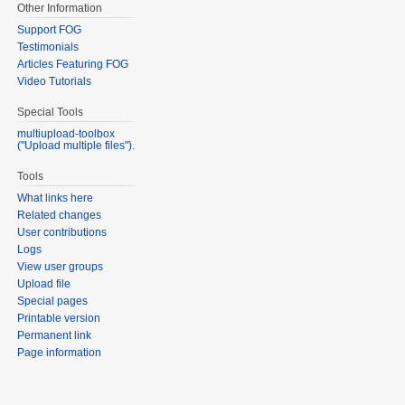
Other Information
Support FOG
Testimonials
Articles Featuring FOG
Video Tutorials
Special Tools
multiupload-toolbox
("Upload multiple files").
Tools
What links here
Related changes
User contributions
Logs
View user groups
Upload file
Special pages
Printable version
Permanent link
Page information