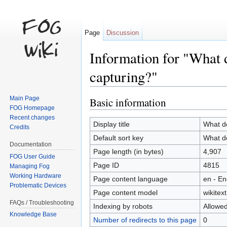
Page
Discussion
Information for "What d
capturing?"
Jump to:
navigation
,
search
Main Page
Basic information
FOG Homepage
Recent changes
Display title
What do
Credits
Default sort key
What do
Documentation
Page length (in bytes)
4,907
FOG User Guide
Page ID
4815
Managing Fog
Working Hardware
Page content language
en - En
Problematic Devices
Page content model
wikitext
FAQs / Troubleshooting
Indexing by robots
Allowe
Knowledge Base
Number of redirects to this page
0