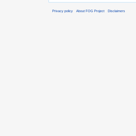
Privacy policy
About FOG Project
Disclaimers