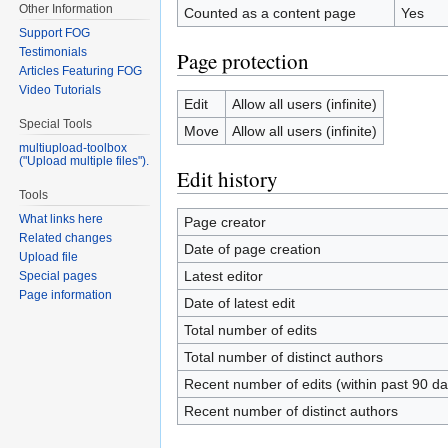
Other Information
Counted as a content page
Yes
Support FOG
Testimonials
Page protection
Articles Featuring FOG
Video Tutorials
Edit
Allow all users (infinite)
Special Tools
Move
Allow all users (infinite)
multiupload-toolbox
("Upload multiple files").
Edit history
Tools
What links here
Page creator
Related changes
Date of page creation
Upload file
Latest editor
Special pages
Page information
Date of latest edit
Total number of edits
Total number of distinct authors
Recent number of edits (within past 90 da
Recent number of distinct authors